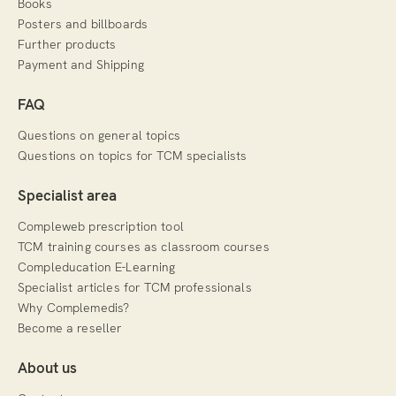
Books
Posters and billboards
Further products
Payment and Shipping
FAQ
Questions on general topics
Questions on topics for TCM specialists
Specialist area
Compleweb prescription tool
TCM training courses as classroom courses
Compleducation E-Learning
Specialist articles for TCM professionals
Why Complemedis?
Become a reseller
About us