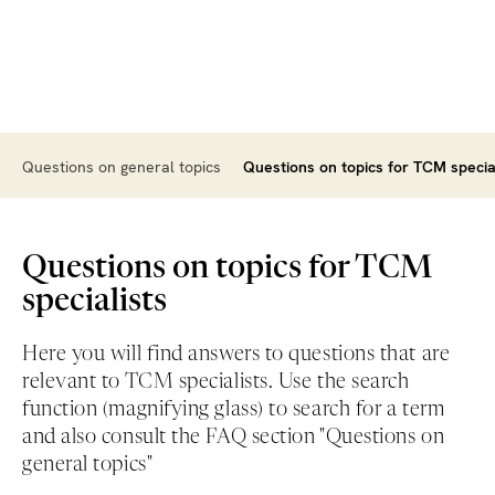
Questions on general topics
Questions on topics for TCM specia
Questions on topics for TCM
specialists
Here you will find answers to questions that are
relevant to TCM specialists. Use the search
function (magnifying glass) to search for a term
and also consult the FAQ section "Questions on
general topics"