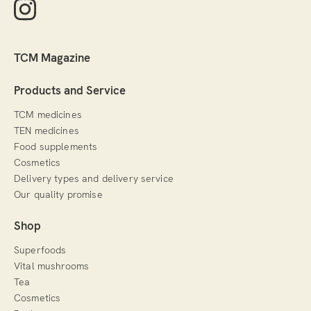
TCM Magazine
Products and Service
TCM medicines
TEN medicines
Food supplements
Cosmetics
Delivery types and delivery service
Our quality promise
Shop
Superfoods
Vital mushrooms
Tea
Cosmetics