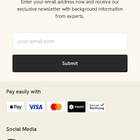
Enter your email address now and receive our
products. Unexpected situations can always arise and
exclusive newsletter with background information
certain herbs or formulations can suddenly be in high
from experts.
demand, see Covid-19.
Pay easily with
Social Media